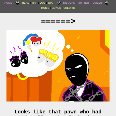
HOME
READ
MAP
LOG
WIKI
DISCORD
TWITTER
TUMBLR
MUSIC
BONUS
CREDITS
======>
Looks like that pawn who had