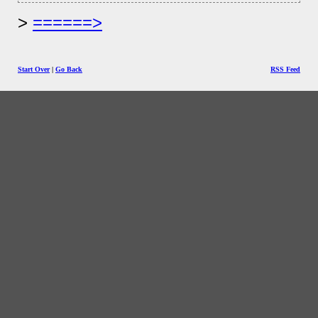
======>
Start Over
|
Go Back
RSS Feed