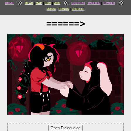
HOME
READ
MAP
LOG
WIKI
DISCORD
TWITTER
TUMBLR
MUSIC
BONUS
CREDITS
======>