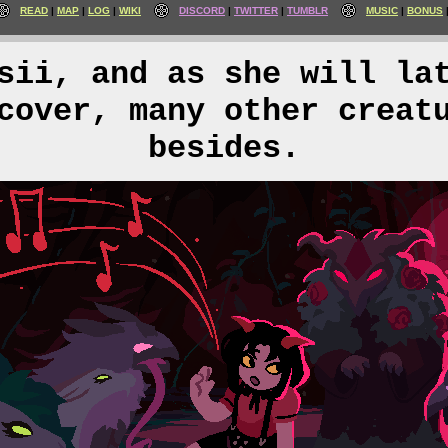
READ
MAP
LOG
WIKI
DISCORD
TWITTER
TUMBLR
MUSIC
BONUS
sii, and as she will la
cover, many other creat
besides.