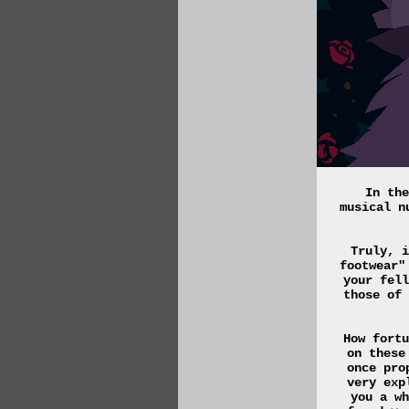
In the
musical n
Truly, i
footwear"
your fell
those of 
How fortu
on these
once pro
very exp
you a wh