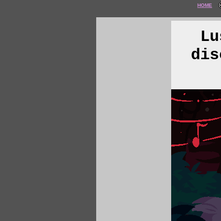
HOME
Lu
dis