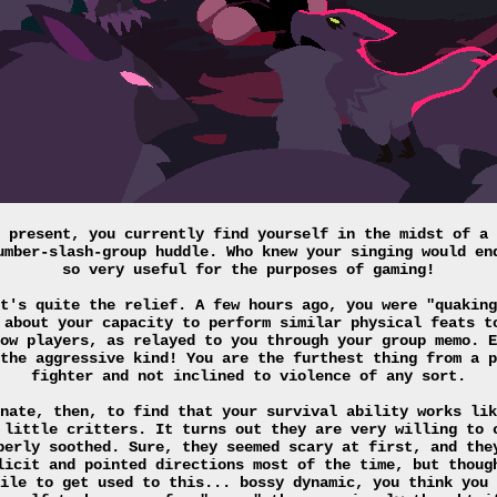
 present, you currently find yourself in the midst of a 
umber-slash-group huddle. Who knew your singing would en
so very useful for the purposes of gaming!
t's quite the relief. A few hours ago, you were "quaking
 about your capacity to perform similar physical feats t
ow players, as relayed to you through your group memo. E
the aggressive kind! You are the furthest thing from a p
fighter and not inclined to violence of any sort.
nate, then, to find that your survival ability works lik
 little critters. It turns out they are very willing to 
perly soothed. Sure, they seemed scary at first, and the
licit and pointed directions most of the time, but thoug
ile to get used to this... bossy dynamic, you think you 