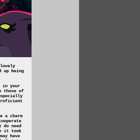
lovely
d up being
 in your
o those of
specially
roficient
e a charm
cooperate
y do need
h it took
may have