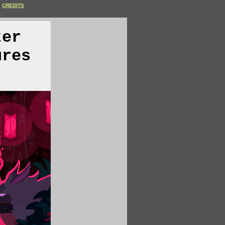
CREDITS
ter
ures