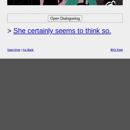
She certainly seems to think so.
Start Over
|
Go Back
RSS Feed