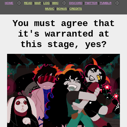
HOME
READ
MAP
LOG
WIKI
DISCORD
TWITTER
TUMBLR
MUSIC
BONUS
CREDITS
You must agree that
it's warranted at
this stage, yes?