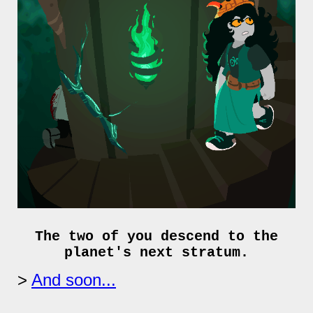
The two of you descend to the
planet's next stratum.
And soon...