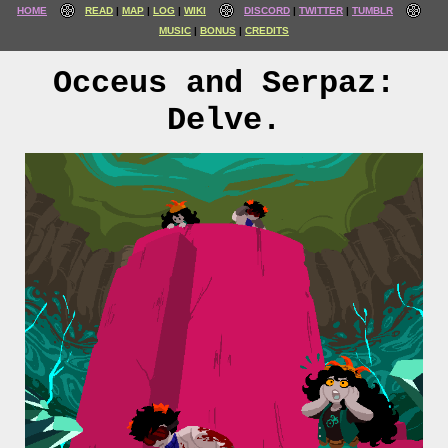
HOME
READ
MAP
LOG
WIKI
DISCORD
TWITTER
TUMBLR
MUSIC
BONUS
CREDITS
Occeus and Serpaz:
Delve.