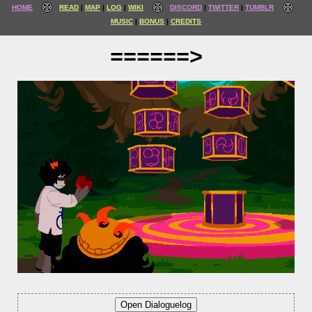
HOME
READ
MAP
LOG
WIKI
DISCORD
TWITTER
TUMBLR
MUSIC
BONUS
CREDITS
======>