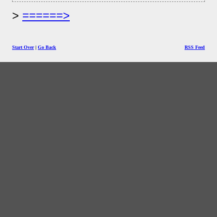
======>
Start Over
|
Go Back
RSS Feed