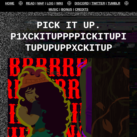
HOME
READ
MAP
LOG
WIKI
DISCORD
TWITTER
TUMBLR
MUSIC
BONUS
CREDITS
PICK IT UP.
P1XCKITUPPPPICKITUPI
TUPUPUPPXCKITUP