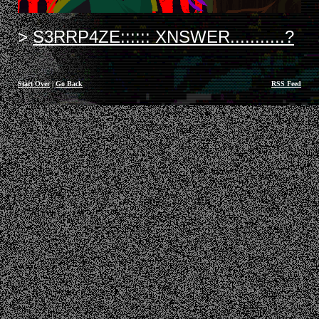
S3RRP4ZE:::::: XNSWER...........?
Start Over
|
Go Back
RSS Feed