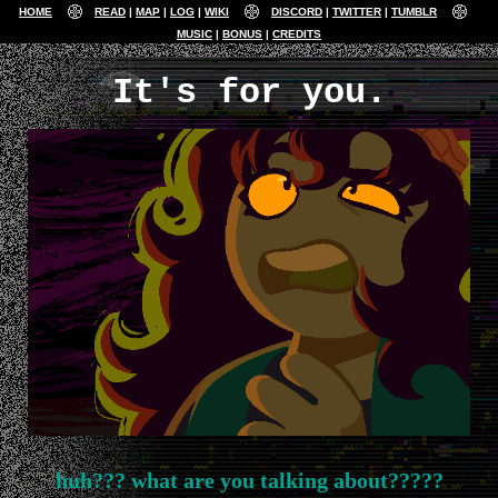
HOME
READ
MAP
LOG
WIKI
DISCORD
TWITTER
TUMBLR
MUSIC
BONUS
CREDITS
It's for you.
huh??? what are you talking about?????