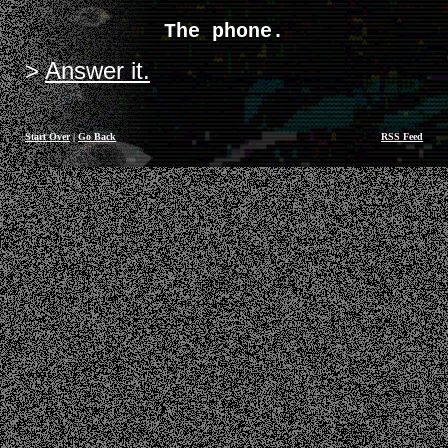
The phone.
Answer it.
Start Over
|
Go Back
RSS Feed