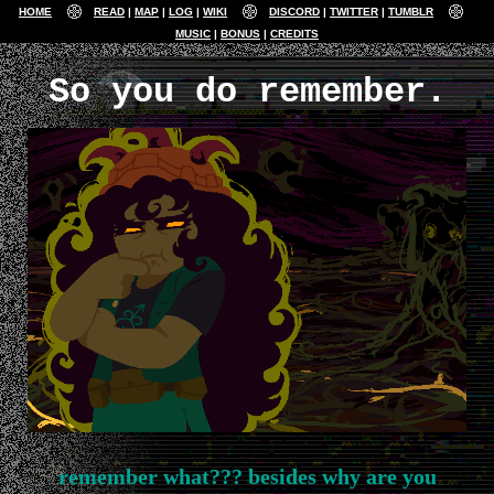
HOME
READ
MAP
LOG
WIKI
DISCORD
TWITTER
TUMBLR
MUSIC
BONUS
CREDITS
So you do remember.
remember what??? besides why are you