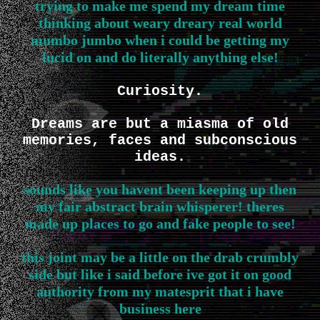
trying to make me spend my dream time
thinking about weary dreary real world
mumbo jumbo when i could be getting my
lucid on and do literally anything else!
Curiosity.
Dreams are but a miasma of old
memories, faces and subconscious
ideas.
sounds like you havent been keeping up then
my fair abstract brain whisperer! theres
made up places to go and fake people to see!
this joint may be a little on the drab crumbly
side but like i said before ive got it on good
authority from my matesprit that i have
business here