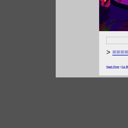
===
Start Over
|
Go B