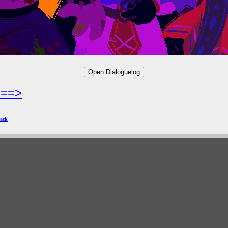
===>
ack