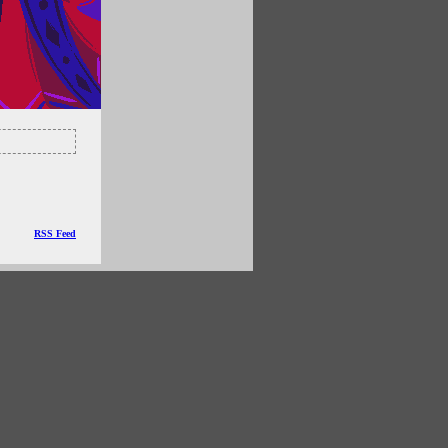
RSS Feed