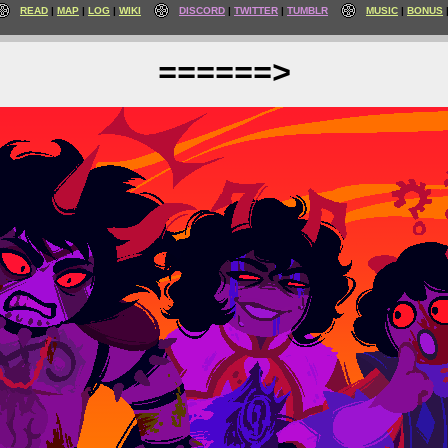
READ
MAP
LOG
WIKI
DISCORD
TWITTER
TUMBLR
MUSIC
BONUS
======>