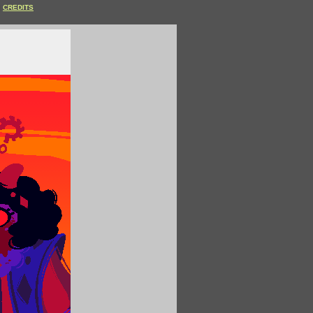
CREDITS