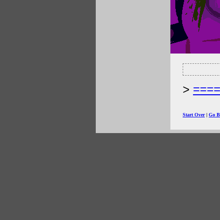
===
Start Over
|
Go B