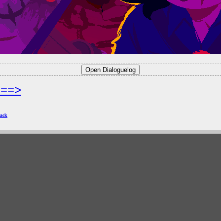
===>
ack