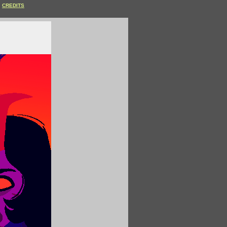
CREDITS