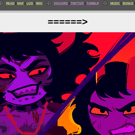
READ
MAP
LOG
WIKI
DISCORD
TWITTER
TUMBLR
MUSIC
BONUS
======>