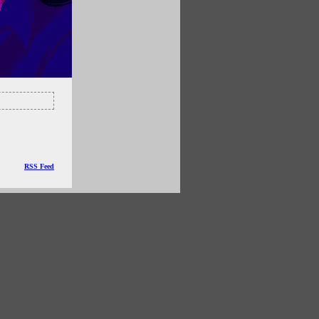
RSS Feed