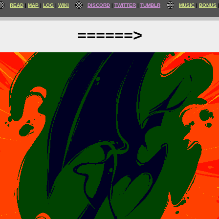
READ
MAP
LOG
WIKI
DISCORD
TWITTER
TUMBLR
MUSIC
BONUS
======>