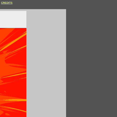
CREDITS