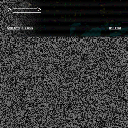
======>
Start Over
|
Go Back
RSS Feed