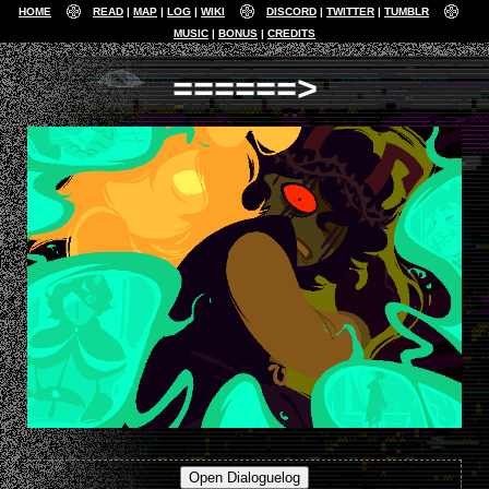
HOME
READ
MAP
LOG
WIKI
DISCORD
TWITTER
TUMBLR
MUSIC
BONUS
CREDITS
======>