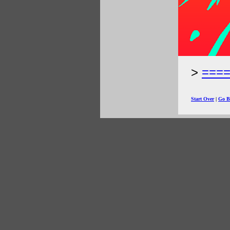
===
Start Over
|
Go B