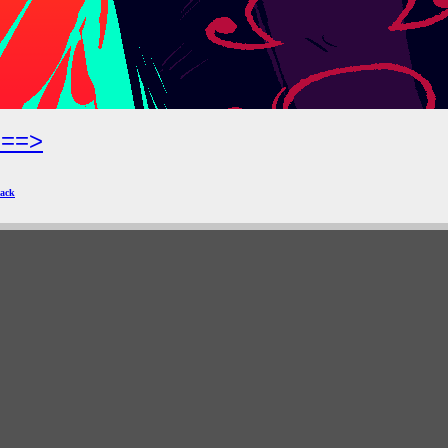
===>
ack