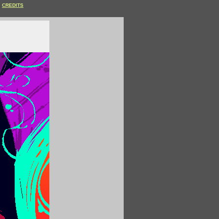
CREDITS