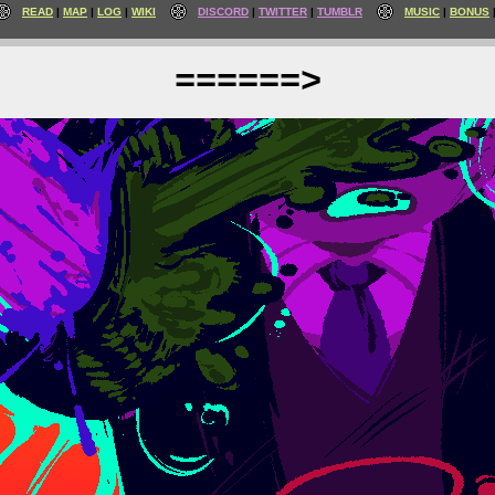
READ
MAP
LOG
WIKI
DISCORD
TWITTER
TUMBLR
MUSIC
BONUS
======>