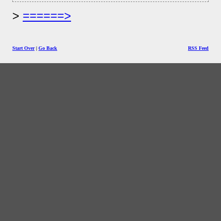
======>
Start Over
|
Go Back
RSS Feed