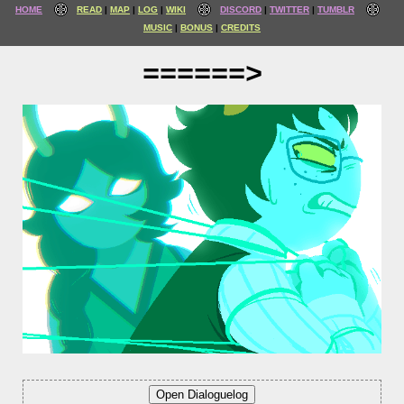
HOME
READ
MAP
LOG
WIKI
DISCORD
TWITTER
TUMBLR
MUSIC
BONUS
CREDITS
======>