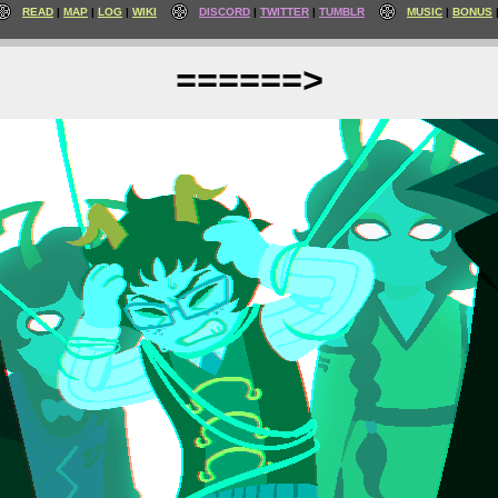
READ
MAP
LOG
WIKI
DISCORD
TWITTER
TUMBLR
MUSIC
BONUS
======>