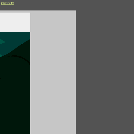
CREDITS