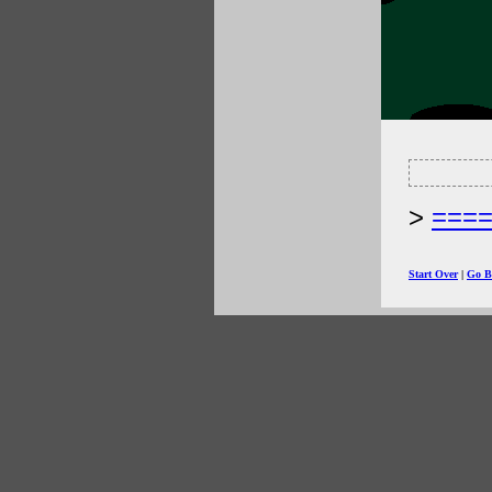
===
Start Over
|
Go B