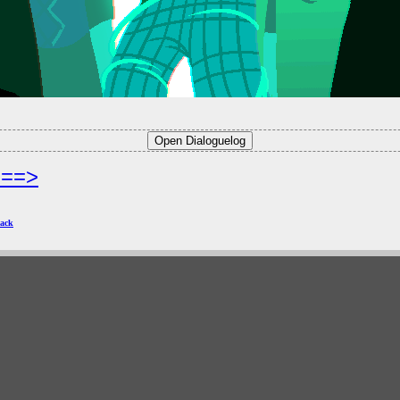
===>
ack