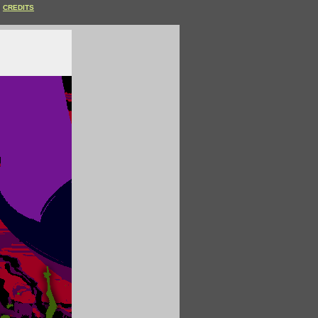
CREDITS