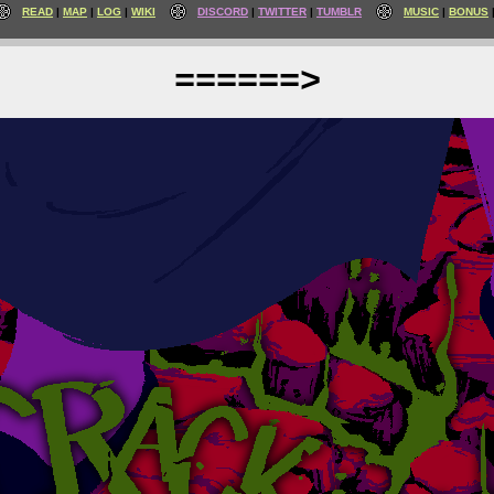
READ
MAP
LOG
WIKI
DISCORD
TWITTER
TUMBLR
MUSIC
BONUS
======>