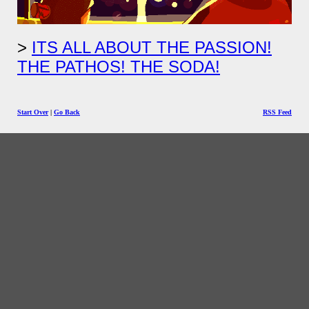
ITS ALL ABOUT THE PASSION!
THE PATHOS! THE SODA!
Start Over
|
Go Back
RSS Feed