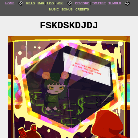
HOME
READ
MAP
LOG
WIKI
DISCORD
TWITTER
TUMBLR
MUSIC
BONUS
CREDITS
FSKDSKDJDJ