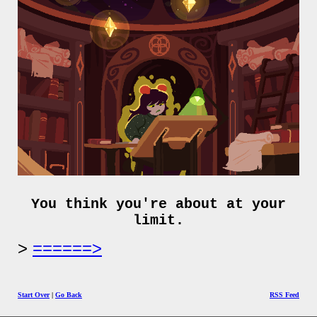
You think you're about at your
limit.
======>
Start Over
|
Go Back
RSS Feed