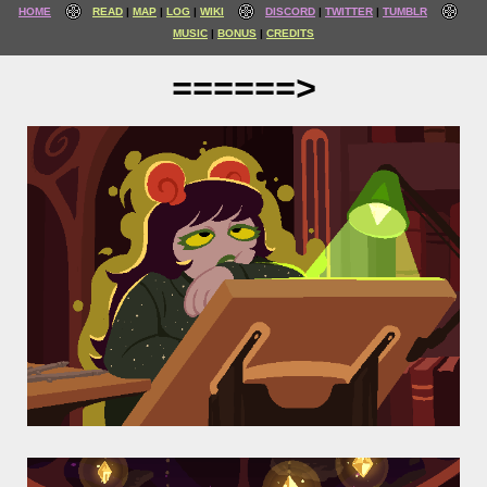
HOME
READ
MAP
LOG
WIKI
DISCORD
TWITTER
TUMBLR
MUSIC
BONUS
CREDITS
======>