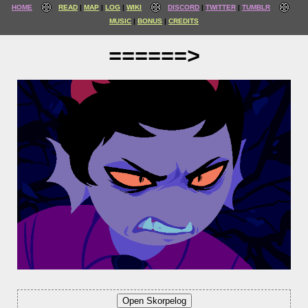
HOME
READ
MAP
LOG
WIKI
DISCORD
TWITTER
TUMBLR
MUSIC
BONUS
CREDITS
======>