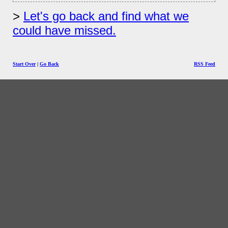
Let's go back and find what we
could have missed.
Start Over
|
Go Back
RSS Feed