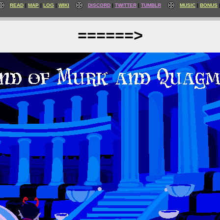
READ
MAP
LOG
WIKI
DISCORD
TWITTER
TUMBLR
MUSIC
BONUS
======>