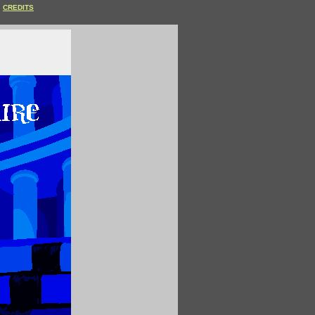
CREDITS