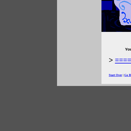
Yo
===
Start Over
|
Go B