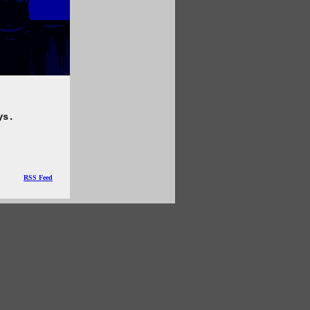
ys.
RSS Feed