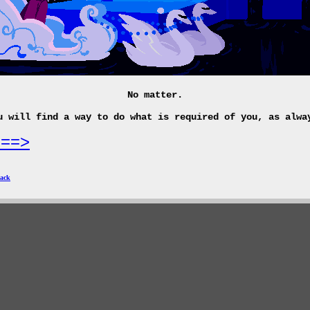
No matter.
u will find a way to do what is required of you, as alwa
===>
ack