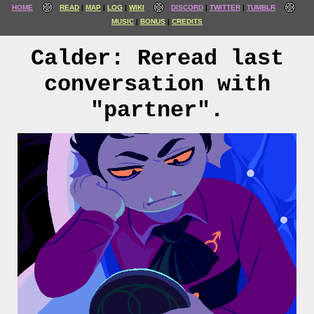
HOME
READ
MAP
LOG
WIKI
DISCORD
TWITTER
TUMBLR
MUSIC
BONUS
CREDITS
Calder: Reread last
conversation with
"partner".