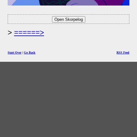
======>
Start Over
|
Go Back
RSS Feed