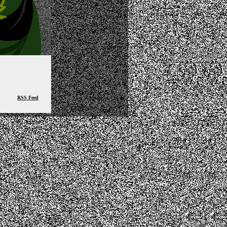
RSS Feed