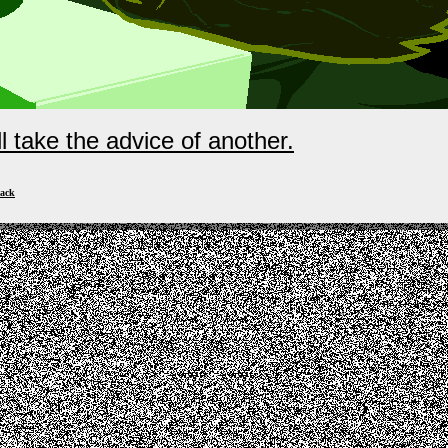
ll take the advice of another.
ack