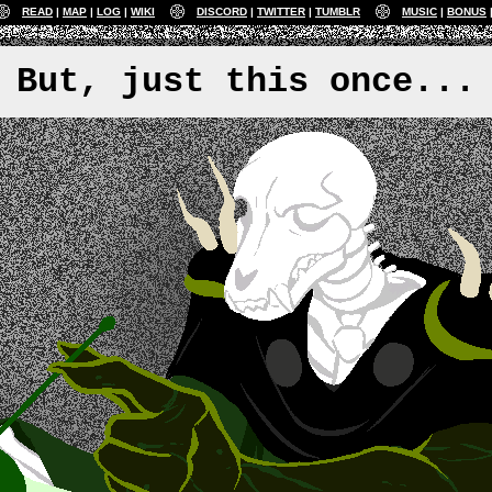
READ
MAP
LOG
WIKI
DISCORD
TWITTER
TUMBLR
MUSIC
BONUS
But, just this once...