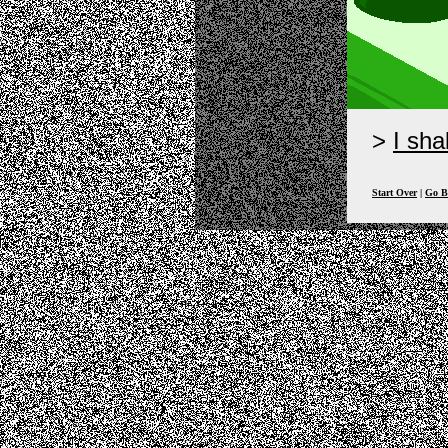
I sha
Start Over
|
Go B