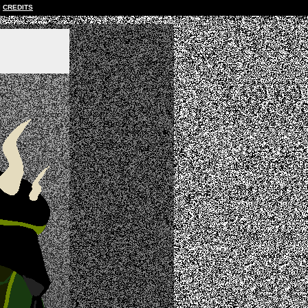
CREDITS