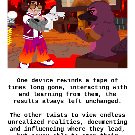
One device rewinds a tape of
times long gone, interacting with
and learning from them, the
results always left unchanged.
The other twists to view endless
unrealized realities, documenting
and influencing where they lead,