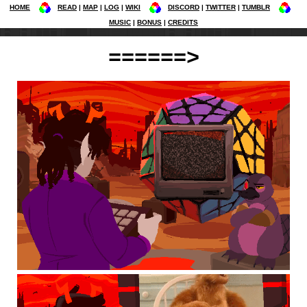
HOME
READ
MAP
LOG
WIKI
DISCORD
TWITTER
TUMBLR
MUSIC
BONUS
CREDITS
======>