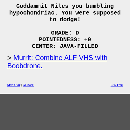
Goddammit Niles you bumbling
hypochondriac. You were supposed
to dodge!
GRADE: D
POINTEDNESS: +9
CENTER: JAVA-FILLED
Murrit: Combine ALF VHS with
Boobdrone.
Start Over
|
Go Back
RSS Feed