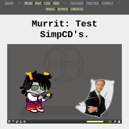
HOME
READ
MAP
LOG
WIKI
DISCORD
TWITTER
TUMBLR
MUSIC
BONUS
CREDITS
Murrit: Test
SimpCD's.