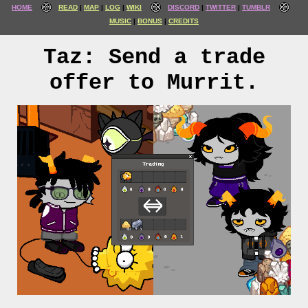
HOME
READ
MAP
LOG
WIKI
DISCORD
TWITTER
TUMBLR
MUSIC
BONUS
CREDITS
Taz: Send a trade
offer to Murrit.