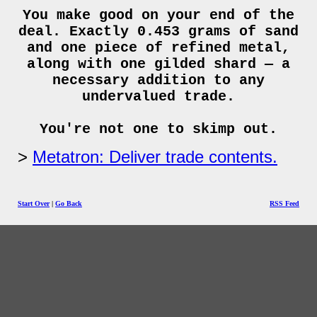
You make good on your end of the
deal. Exactly 0.453 grams of sand
and one piece of refined metal,
along with one gilded shard — a
necessary addition to any
undervalued trade.
You're not one to skimp out.
Metatron: Deliver trade contents.
Start Over
|
Go Back
RSS Feed