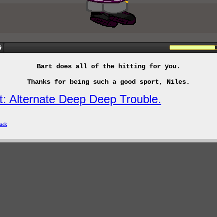
Bart does all of the hitting for you.
Thanks for being such a good sport, Niles.
t: Alternate Deep Deep Trouble.
ack