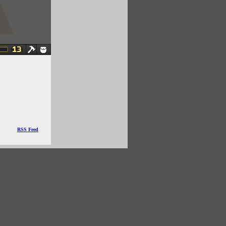
RSS Feed