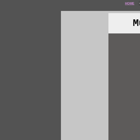
HOME
M