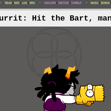
READ
MAP
LOG
WIKI
DISCORD
TWITTER
TUMBLR
MUSIC
BONUS
urrit: Hit the Bart, ma