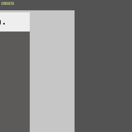
CREDITS
n.