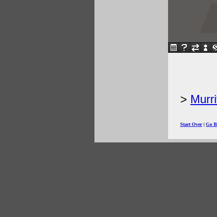
Murri
Start Over
|
Go B