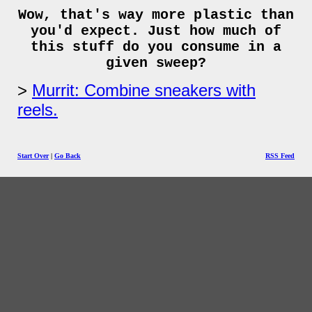
Wow, that's way more plastic than
you'd expect. Just how much of
this stuff do you consume in a
given sweep?
Murrit: Combine sneakers with
reels.
Start Over
|
Go Back
RSS Feed