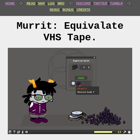
HOME
READ
MAP
LOG
WIKI
DISCORD
TWITTER
TUMBLR
MUSIC
BONUS
CREDITS
Murrit: Equivalate
VHS Tape.