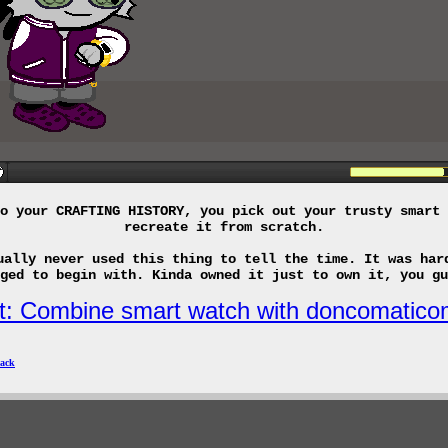
o your CRAFTING HISTORY, you pick out your trusty smart 
recreate it from scratch.
ually never used this thing to tell the time. It was har
ged to begin with. Kinda owned it just to own it, you gu
it: Combine smart watch with doncomatico
ack