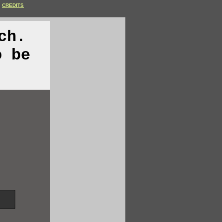
CREDITS
ch.
o be