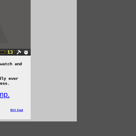
watch and
dly ever
ess.
mp.
RSS Feed