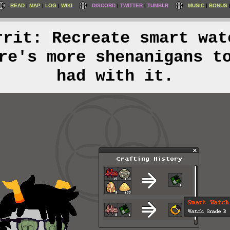
READ
MAP
LOG
WIKI
DISCORD
TWITTER
TUMBLR
MUSIC
BONUS
rrit: Recreate smart wat
re's more shenanigans t
had with it.