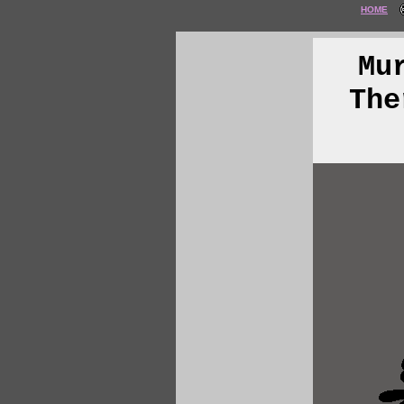
HOME
Mu
The