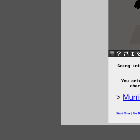
Going int
You act
char
Murr
Start Over
|
Go B