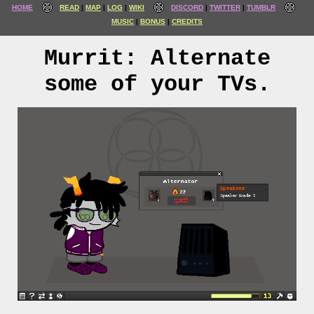
HOME
READ
MAP
LOG
WIKI
DISCORD
TWITTER
TUMBLR
MUSIC
BONUS
CREDITS
Murrit: Alternate
some of your TVs.