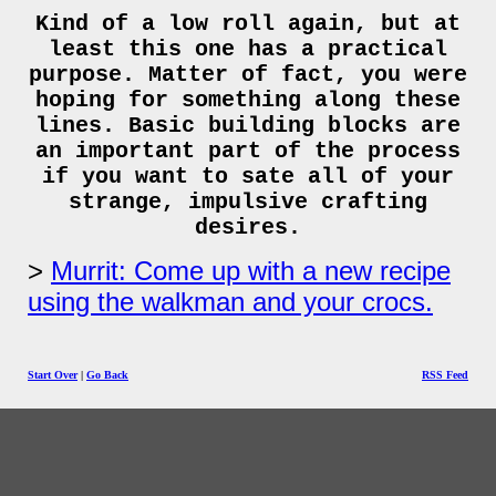
Kind of a low roll again, but at
least this one has a practical
purpose. Matter of fact, you were
hoping for something along these
lines. Basic building blocks are
an important part of the process
if you want to sate all of your
strange, impulsive crafting
desires.
Murrit: Come up with a new recipe
using the walkman and your crocs.
Start Over
|
Go Back
RSS Feed