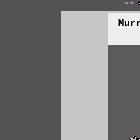
HOME
Mur