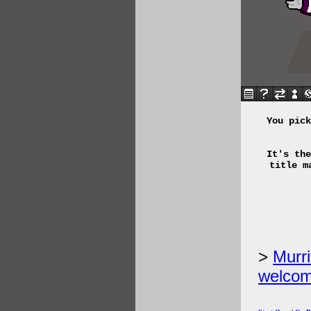
You pick
It's the
title m
Murri
welcom