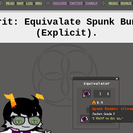
READ
MAP
LOG
WIKI
DISCORD
TWITTER
TUMBLR
MUSIC
BONUS
rit: Equivalate Spunk Bu
(Explicit).