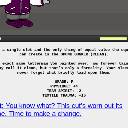
 a single slot and the only thing of equal value the equ
can create is the SPUNK BUNKER (CLEAN).
 exact same letterman you painted over, now forever tain
ay call it clean, but that's only a formality. Your slee
never forget what briefly laid upon them.
GRADE: F
PHYSIQUE: +4
TEAM SPIRIT: -2
TEXTILE TRAUMA: +15
t: You know what? This cut's worn out its
e. Time to make a change.