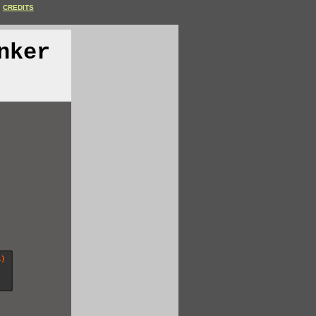
CREDITS
nker