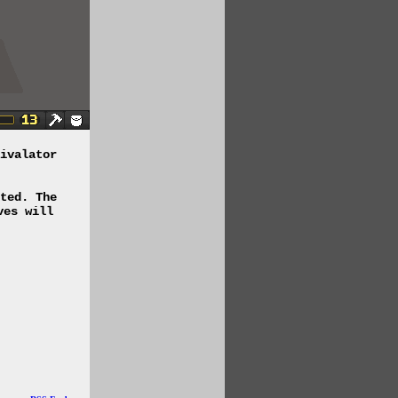
ivalator
ted. The
ves will