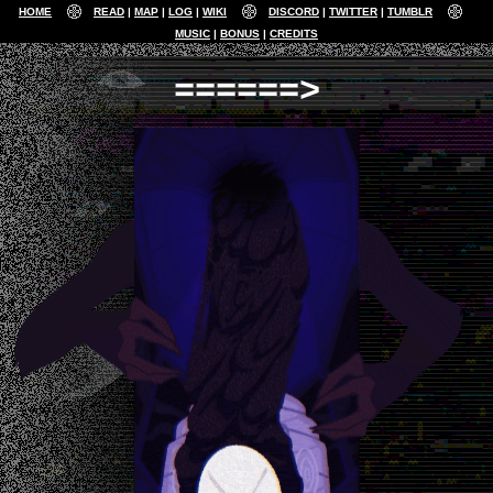
HOME
READ
MAP
LOG
WIKI
DISCORD
TWITTER
TUMBLR
MUSIC
BONUS
CREDITS
======>