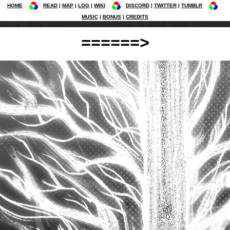
HOME
READ
MAP
LOG
WIKI
DISCORD
TWITTER
TUMBLR
MUSIC
BONUS
CREDITS
======>