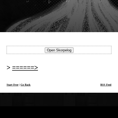
======>
Start Over
|
Go Back
RSS Feed