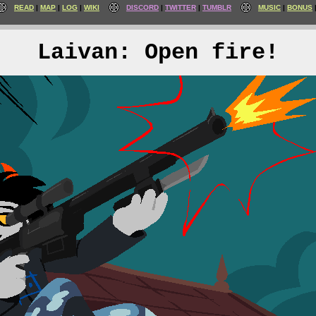
READ
MAP
LOG
WIKI
DISCORD
TWITTER
TUMBLR
MUSIC
BONUS
Laivan: Open fire!