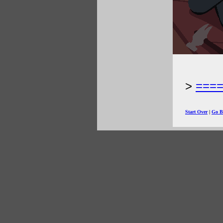
===
Start Over
|
Go B