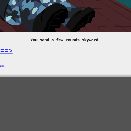
You send a few rounds skyward.
===>
ack