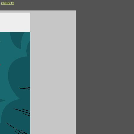
CREDITS