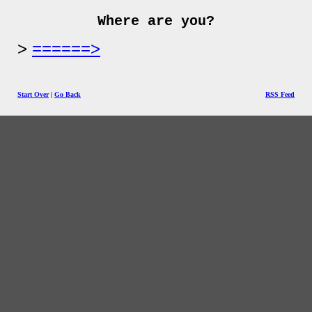
Where are you?
======>
Start Over
|
Go Back
RSS Feed