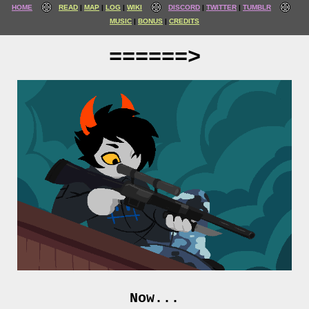
HOME
READ
MAP
LOG
WIKI
DISCORD
TWITTER
TUMBLR
MUSIC
BONUS
CREDITS
======>
Now...