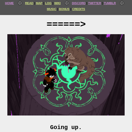
HOME
READ
MAP
LOG
WIKI
DISCORD
TWITTER
TUMBLR
MUSIC
BONUS
CREDITS
======>
Going up.