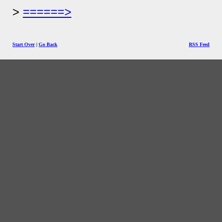
======>
Start Over
|
Go Back
RSS Feed