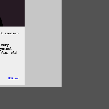
't concern
 very
ysical
 fix, old
RSS Feed