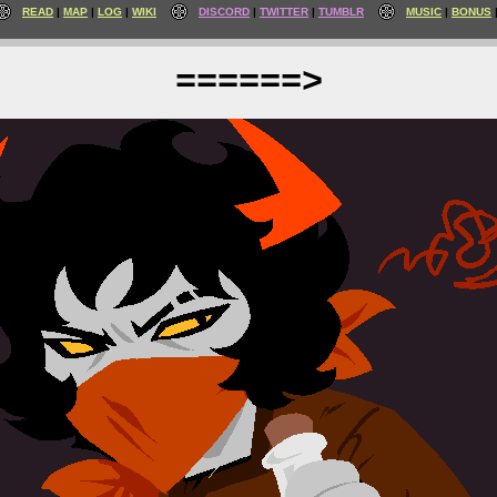
READ
MAP
LOG
WIKI
DISCORD
TWITTER
TUMBLR
MUSIC
BONUS
======>