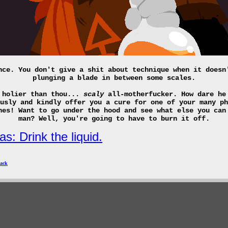
nce. You don't give a shit about technique when it doesn
plunging a blade in between some scales.
 holier than thou...
scaly
all-motherfucker. How dare he
usly and kindly offer you a cure for one of your many ph
nes! Want to go under the hood and see what else you can
man? Well, you're going to have to burn it off.
s: Drink the liquid.
ack