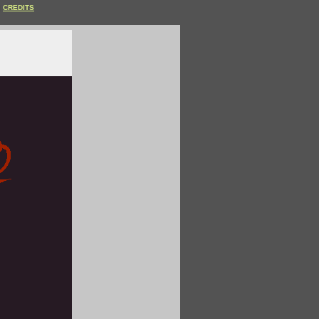
CREDITS