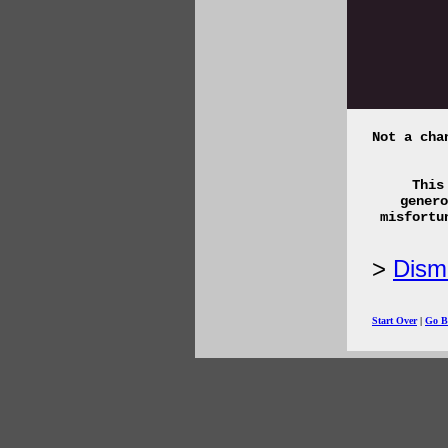
Not a cha
This
genero
misfortu
Disma
Start Over
|
Go B