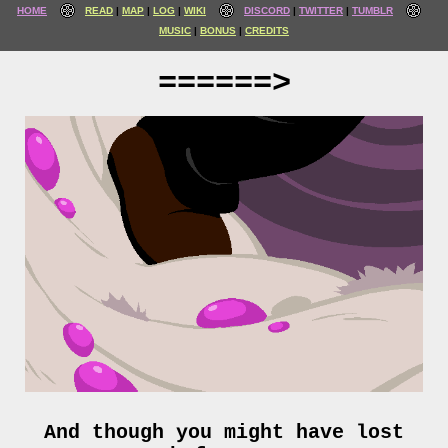
HOME
READ
MAP
LOG
WIKI
DISCORD
TWITTER
TUMBLR
MUSIC
BONUS
CREDITS
======>
And though you might have lost