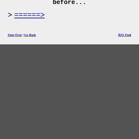
before...
======>
Start Over
|
Go Back
RSS Feed