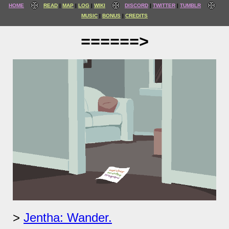
HOME
READ
MAP
LOG
WIKI
DISCORD
TWITTER
TUMBLR
MUSIC
BONUS
CREDITS
======>
Jentha: Wander.