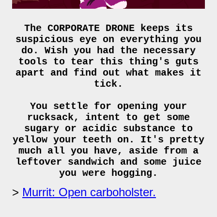
The CORPORATE DRONE keeps its
suspicious eye on everything you
do. Wish you had the necessary
tools to tear this thing's guts
apart and find out what makes it
tick.
You settle for opening your
rucksack, intent to get some
sugary or acidic substance to
yellow your teeth on. It's pretty
much all you have, aside from a
leftover sandwich and some juice
you were hogging.
Murrit: Open carboholster.