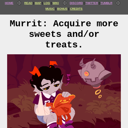
HOME
READ
MAP
LOG
WIKI
DISCORD
TWITTER
TUMBLR
MUSIC
BONUS
CREDITS
Murrit: Acquire more
sweets and/or
treats.