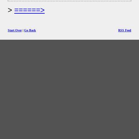
======>
Start Over
|
Go Back
RSS Feed