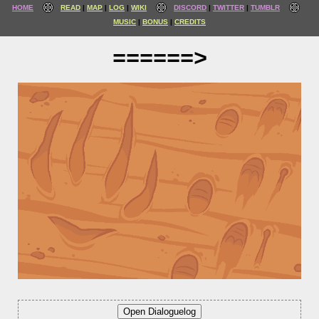
HOME
READ
MAP
LOG
WIKI
DISCORD
TWITTER
TUMBLR
MUSIC
BONUS
CREDITS
======>