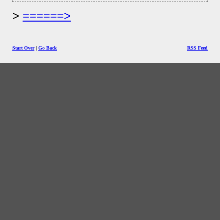
======>
Start Over
|
Go Back
RSS Feed