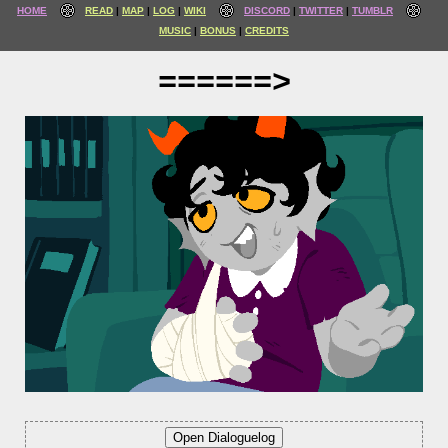
HOME
READ
MAP
LOG
WIKI
DISCORD
TWITTER
TUMBLR
MUSIC
BONUS
CREDITS
======>