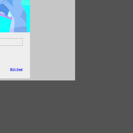
RSS Feed