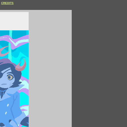
CREDITS