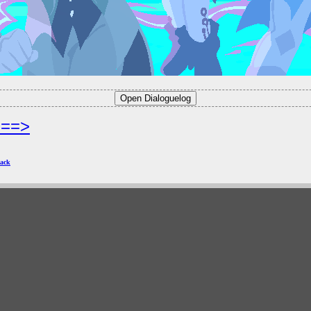
===>
ack