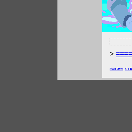
===
Start Over
|
Go B