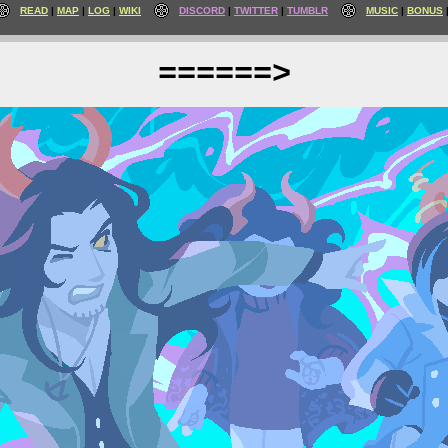
READ
MAP
LOG
WIKI
DISCORD
TWITTER
TUMBLR
MUSIC
BONUS
======>