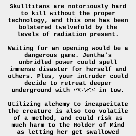
Skulltitans are notoriously hard
to kill without the proper
technology, and this one has been
bolstered twelvefold by the
levels of radiation present.
Waiting for an opening would be a
dangerous game. Jentha's
unbridled power could spell
immense disaster for herself and
others. Plus, your intruder could
decide to retreat deeper
underground with
IBVIUE
in tow.
Utilizing alchemy to incapacitate
the creature is also too volatile
of a method, and could risk as
much harm to the Holder of Mind
as letting her get swallowed