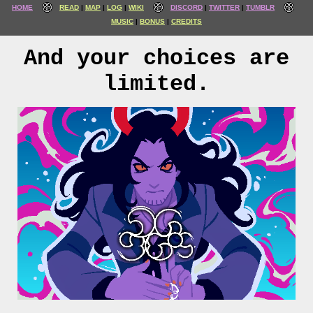
HOME
READ
MAP
LOG
WIKI
DISCORD
TWITTER
TUMBLR
MUSIC
BONUS
CREDITS
And your choices are
limited.