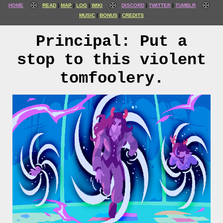
HOME
READ
MAP
LOG
WIKI
DISCORD
TWITTER
TUMBLR
MUSIC
BONUS
CREDITS
Principal: Put a
stop to this violent
tomfoolery.