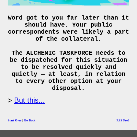
Word got to you far later than it
should have. Your public
correspondents were likely a part
of the collateral.
The ALCHEMIC TASKFORCE needs to
be dispatched for this situation
to be resolved quickly and
quietly — at least, in relation
to every other option at your
disposal.
But this...
Start Over
|
Go Back
RSS Feed