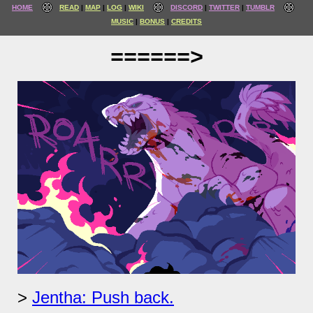
HOME
READ
MAP
LOG
WIKI
DISCORD
TWITTER
TUMBLR
MUSIC
BONUS
CREDITS
======>
Jentha: Push back.