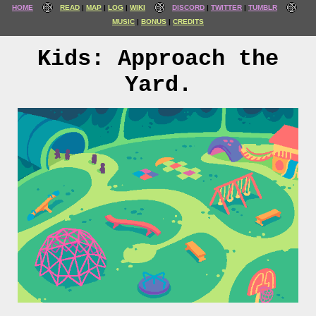
HOME
READ
MAP
LOG
WIKI
DISCORD
TWITTER
TUMBLR
MUSIC
BONUS
CREDITS
Kids: Approach the
Yard.