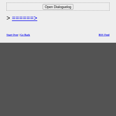
======>
Start Over
|
Go Back
RSS Feed