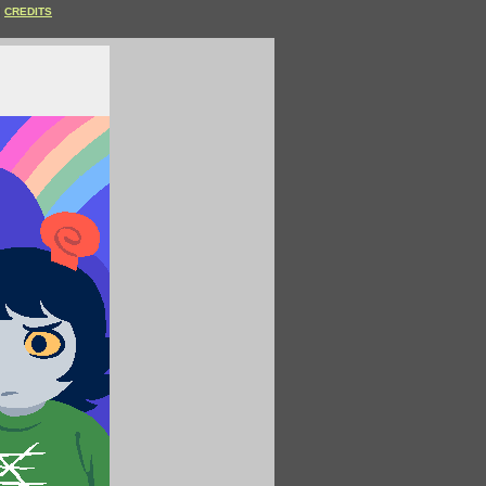
CREDITS