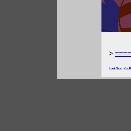
===
Start Over
|
Go B