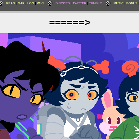
READ
MAP
LOG
WIKI
DISCORD
TWITTER
TUMBLR
MUSIC
BONUS
======>