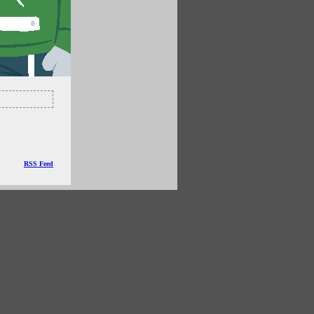
RSS Feed