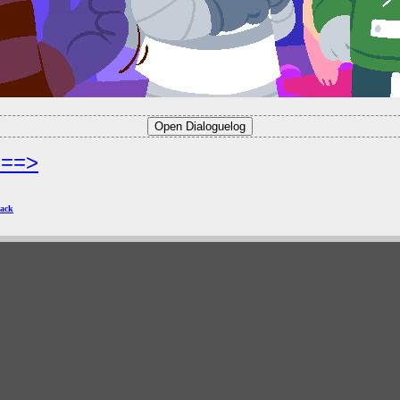
===>
ack