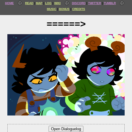
HOME
READ
MAP
LOG
WIKI
DISCORD
TWITTER
TUMBLR
MUSIC
BONUS
CREDITS
======>