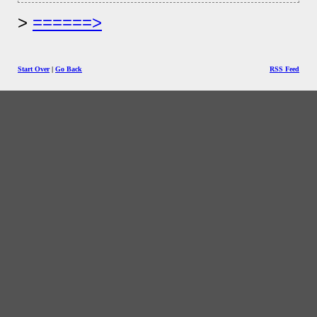
======>
Start Over
|
Go Back
RSS Feed