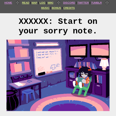
HOME
READ
MAP
LOG
WIKI
DISCORD
TWITTER
TUMBLR
MUSIC
BONUS
CREDITS
XXXXXX: Start on
your sorry note.