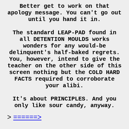
Better get to work on that
apology message. You can't go out
until you hand it in.
The standard LEAP-PAD found in
all DETENTION MOULDS works
wonders for any would-be
delinquent's half-baked regrets.
You, however, intend to give the
teacher on the other side of this
screen nothing but the COLD HARD
FACTS required to corroborate
your alibi.
It's about PRINCIPLES. And you
only like sour candy, anyway.
======>